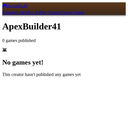
🎮
ArcadeLab
Explore
Learn
For AI
Play Games
Create Game
ApexBuilder41
0
games
published
👾
No games yet!
This creator hasn't published any games yet