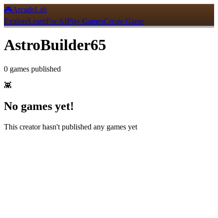
🎮
ArcadeLab
Explore
Learn
For AI
Play Games
Create Game
AstroBuilder65
0
games
published
👾
No games yet!
This creator hasn't published any games yet