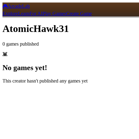
🎮
ArcadeLab
Explore
Learn
For AI
Play Games
Create Game
AtomicHawk31
0
games
published
👾
No games yet!
This creator hasn't published any games yet