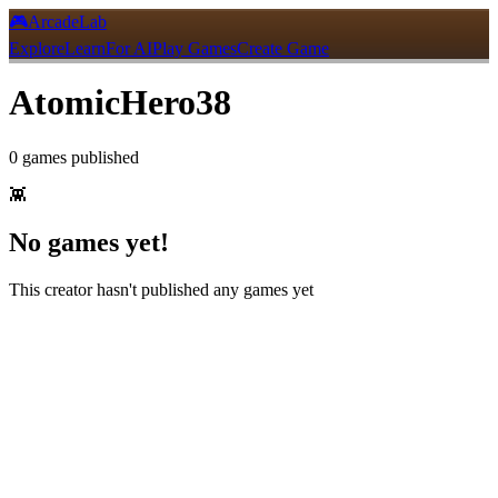
🎮
ArcadeLab
Explore
Learn
For AI
Play Games
Create Game
AtomicHero38
0
games
published
👾
No games yet!
This creator hasn't published any games yet