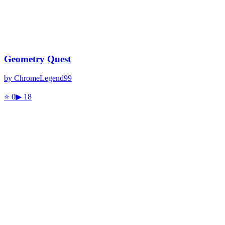
Geometry Quest
by
ChromeLegend99
⭐
0
▶
18