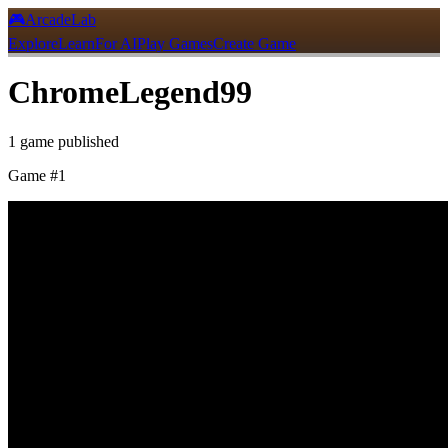
🎮
ArcadeLab
Explore
Learn
For AI
Play Games
Create Game
ChromeLegend99
1
game
published
Game #
1