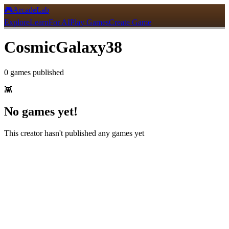
🎮
ArcadeLab
Explore
Learn
For AI
Play Games
Create Game
CosmicGalaxy38
0
games
published
👾
No games yet!
This creator hasn't published any games yet