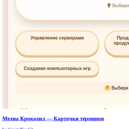
Медиа Крокодил — Карточки терминов