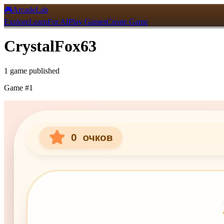
🎮
ArcadeLab
Explore
Learn
For AI
Play Games
Create Game
CrystalFox63
1
game
published
Game #
1