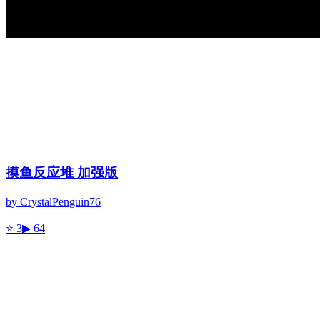
摸鱼反应堆 加强版
by
CrystalPenguin76
⭐
3
▶
64