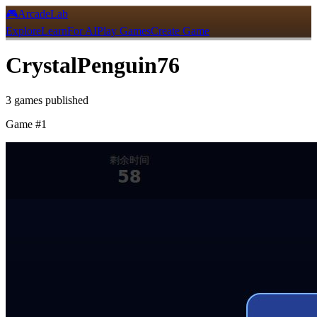
🎮
ArcadeLab
Explore
Learn
For AI
Play Games
Create Game
CrystalPenguin76
3
games
published
Game #
1