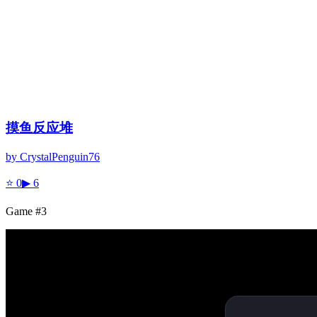
摸鱼反应堆
by
CrystalPenguin76
⭐
0
▶
6
Game #
3