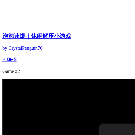
泡泡速爆｜休闲解压小游戏
by
CrystalPenguin76
⭐
0
▶
9
Game #
2