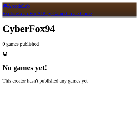
🎮
ArcadeLab
Explore
Learn
For AI
Play Games
Create Game
CyberFox94
0
games
published
👾
No games yet!
This creator hasn't published any games yet