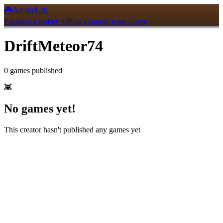
🎮
ArcadeLab
Explore
Learn
For AI
Play Games
Create Game
DriftMeteor74
0
games
published
👾
No games yet!
This creator hasn't published any games yet