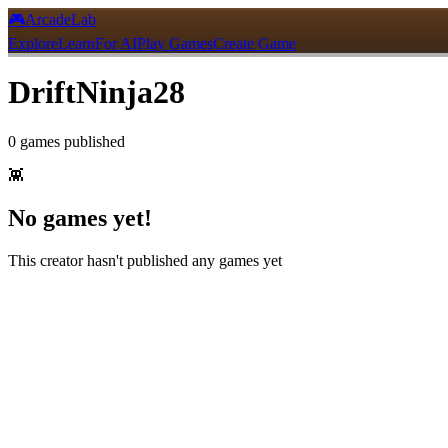
🎮
ArcadeLab
Explore
Learn
For AI
Play Games
Create Game
DriftNinja28
0
games
published
👾
No games yet!
This creator hasn't published any games yet