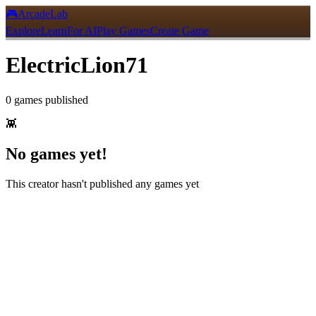
🎮
ArcadeLab
Explore
Learn
For AI
Play Games
Create Game
ElectricLion71
0
games
published
👾
No games yet!
This creator hasn't published any games yet