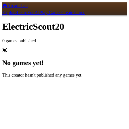
🎮
ArcadeLab
Explore
Learn
For AI
Play Games
Create Game
ElectricScout20
0
games
published
👾
No games yet!
This creator hasn't published any games yet