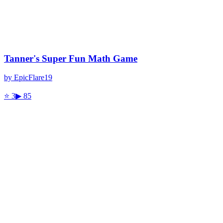
Tanner's Super Fun Math Game
by
EpicFlare19
⭐
3
▶
85