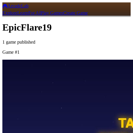
🎮
ArcadeLab
Explore
Learn
For AI
Play Games
Create Game
EpicFlare19
1
game
published
Game #
1