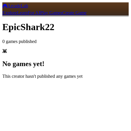
🎮
ArcadeLab
Explore
Learn
For AI
Play Games
Create Game
EpicShark22
0
games
published
👾
No games yet!
This creator hasn't published any games yet