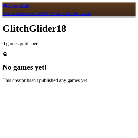
🎮
ArcadeLab
Explore
Learn
For AI
Play Games
Create Game
GlitchGlider18
0
games
published
👾
No games yet!
This creator hasn't published any games yet