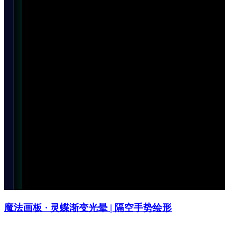
魔法画板 · 灵蝶渐变光晕 | 隔空手势绘形