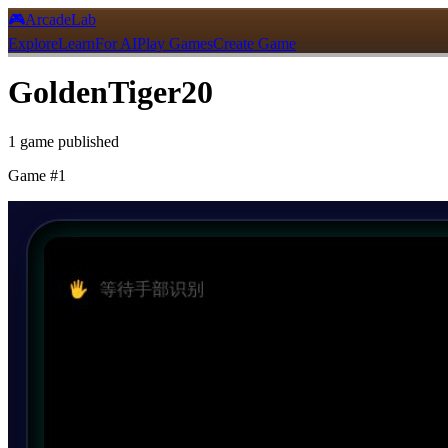
🎮
ArcadeLab
Explore
Learn
For AI
Play Games
Create Game
GoldenTiger20
1
game
published
Game #
1