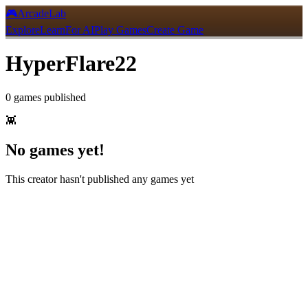
🎮
ArcadeLab
Explore
Learn
For AI
Play Games
Create Game
HyperFlare22
0
games
published
👾
No games yet!
This creator hasn't published any games yet