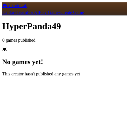
🎮
ArcadeLab
Explore
Learn
For AI
Play Games
Create Game
HyperPanda49
0
games
published
👾
No games yet!
This creator hasn't published any games yet