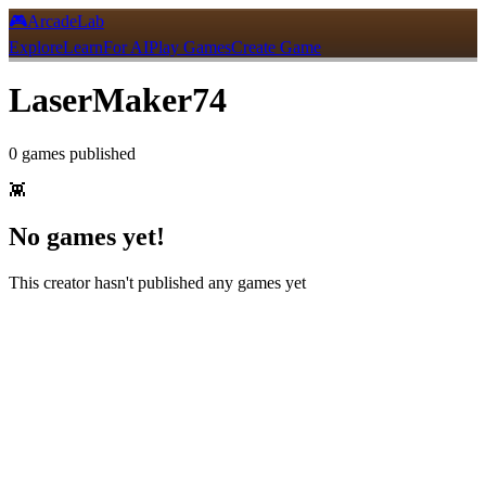
🎮
ArcadeLab
Explore
Learn
For AI
Play Games
Create Game
LaserMaker74
0
games
published
👾
No games yet!
This creator hasn't published any games yet