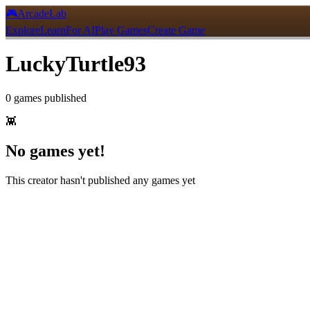
🎮
ArcadeLab
Explore
Learn
For AI
Play Games
Create Game
LuckyTurtle93
0
games
published
👾
No games yet!
This creator hasn't published any games yet