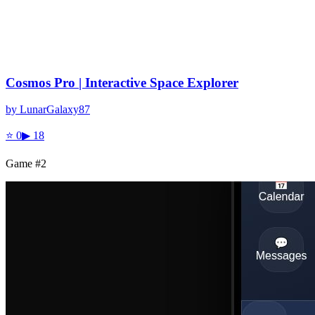
Cosmos Pro | Interactive Space Explorer
by
LunarGalaxy87
⭐
0
▶
18
Game #
2