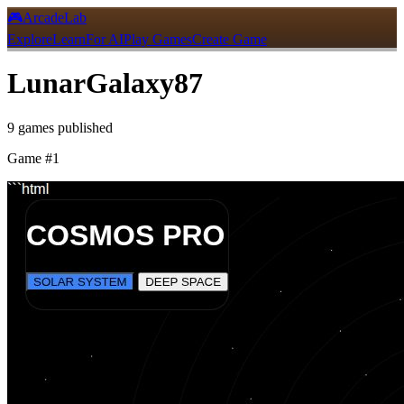
🎮
ArcadeLab
Explore
Learn
For AI
Play Games
Create Game
LunarGalaxy87
9
games
published
Game #
1