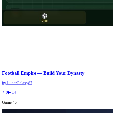
Football Empire — Build Your Dynasty
by
LunarGalaxy87
⭐
0
▶
14
Game #
5