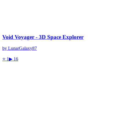
Void Voyager - 3D Space Explorer
by
LunarGalaxy87
⭐
1
▶
16