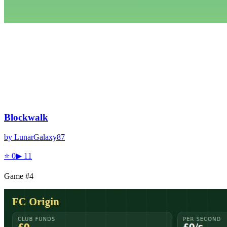
Blockwalk
by
LunarGalaxy87
⭐
0
▶
11
Game #
4