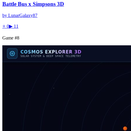
Battle Bus x Simpsons 3D
by
LunarGalaxy87
⭐
0
▶
11
Game #
8