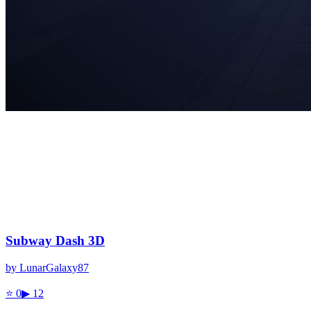
Subway Dash 3D
by
LunarGalaxy87
⭐
0
▶
12