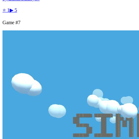
⭐
1
▶
5
Game #
7