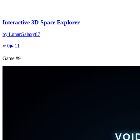
Interactive 3D Space Explorer
by
LunarGalaxy87
⭐
0
▶
11
Game #
9