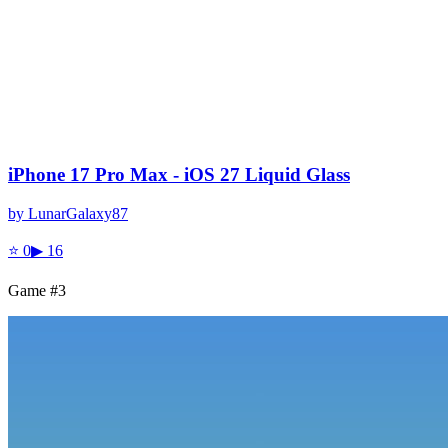
iPhone 17 Pro Max - iOS 27 Liquid Glass
by
LunarGalaxy87
⭐
0
▶
16
Game #
3