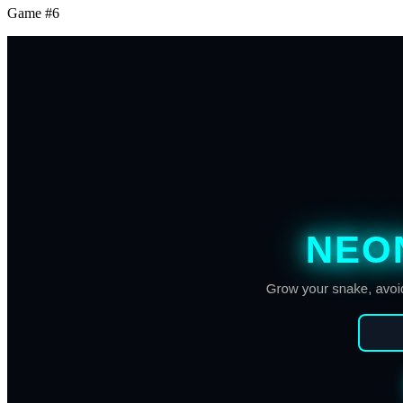
Game #
6