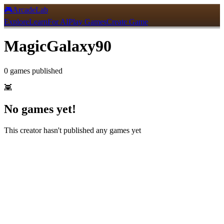
🎮
ArcadeLab
Explore
Learn
For AI
Play Games
Create Game
MagicGalaxy90
0
games
published
👾
No games yet!
This creator hasn't published any games yet