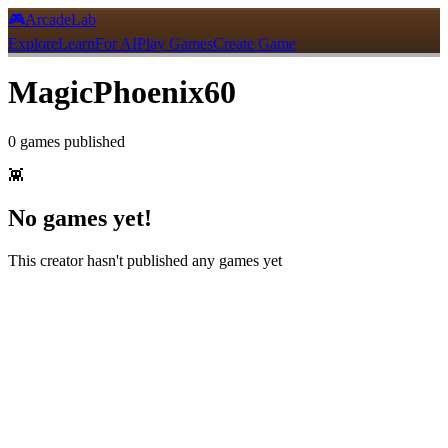
🎮
ArcadeLab
Explore
Learn
For AI
Play Games
Create Game
MagicPhoenix60
0
games
published
👾
No games yet!
This creator hasn't published any games yet