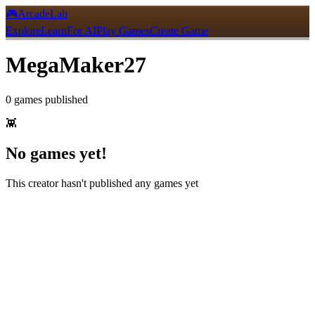
🎮
ArcadeLab
Explore
Learn
For AI
Play Games
Create Game
MegaMaker27
0
games
published
👾
No games yet!
This creator hasn't published any games yet