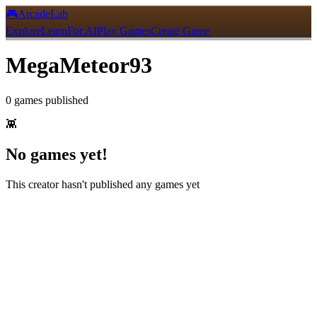
🎮
ArcadeLab
Explore
Learn
For AI
Play Games
Create Game
MegaMeteor93
0
games
published
👾
No games yet!
This creator hasn't published any games yet