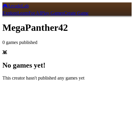
🎮
ArcadeLab
Explore
Learn
For AI
Play Games
Create Game
MegaPanther42
0
games
published
👾
No games yet!
This creator hasn't published any games yet