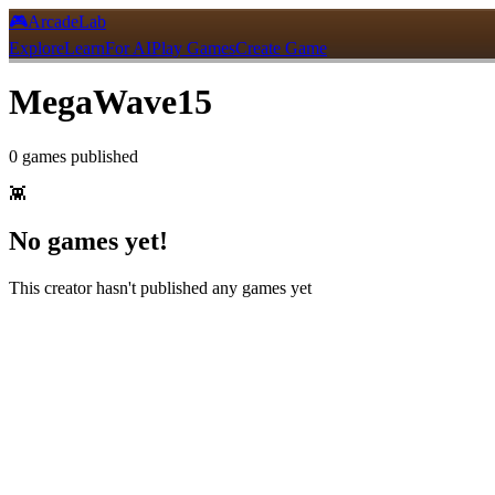
🎮
ArcadeLab
Explore
Learn
For AI
Play Games
Create Game
MegaWave15
0
games
published
👾
No games yet!
This creator hasn't published any games yet