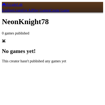
🎮
ArcadeLab
Explore
Learn
For AI
Play Games
Create Game
NeonKnight78
0
games
published
👾
No games yet!
This creator hasn't published any games yet