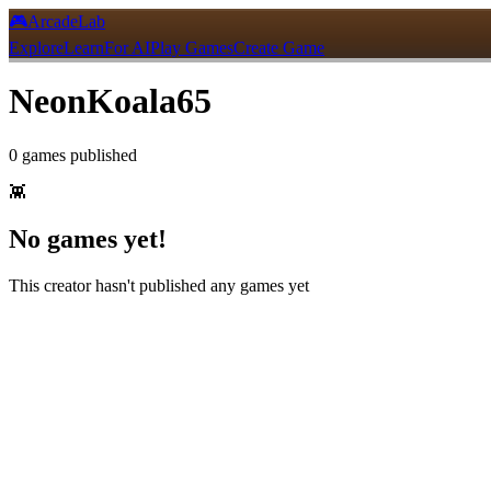
🎮
ArcadeLab
Explore
Learn
For AI
Play Games
Create Game
NeonKoala65
0
games
published
👾
No games yet!
This creator hasn't published any games yet