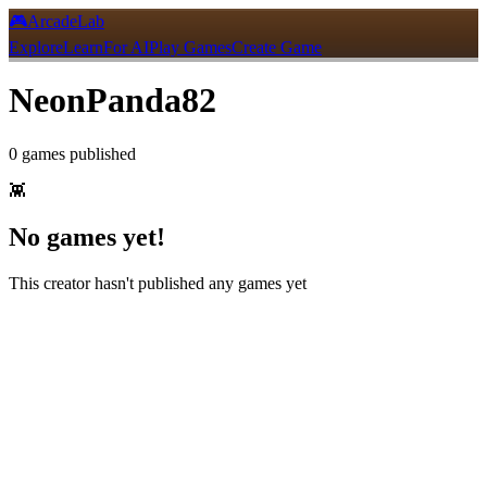
🎮
ArcadeLab
Explore
Learn
For AI
Play Games
Create Game
NeonPanda82
0
games
published
👾
No games yet!
This creator hasn't published any games yet