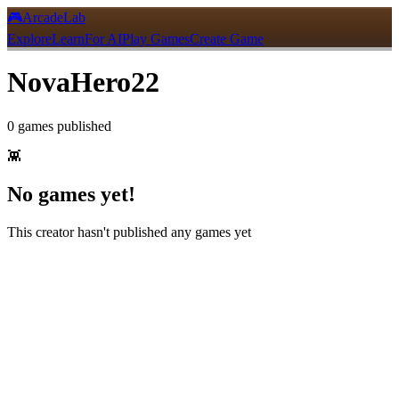
🎮
ArcadeLab
Explore
Learn
For AI
Play Games
Create Game
NovaHero22
0
games
published
👾
No games yet!
This creator hasn't published any games yet