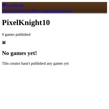
🎮
ArcadeLab
Explore
Learn
For AI
Play Games
Create Game
PixelKnight10
0
games
published
👾
No games yet!
This creator hasn't published any games yet