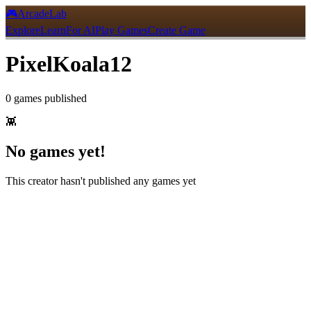
🎮
ArcadeLab
Explore
Learn
For AI
Play Games
Create Game
PixelKoala12
0
games
published
👾
No games yet!
This creator hasn't published any games yet