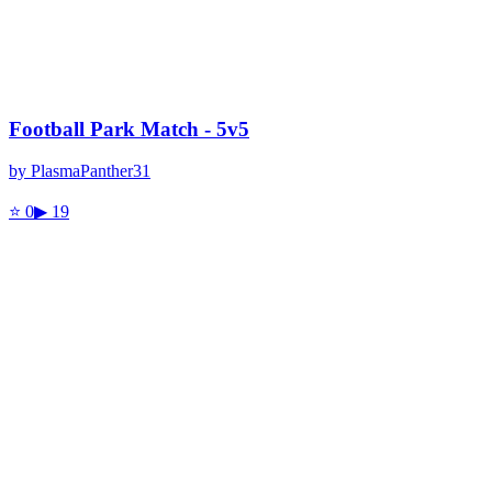
Football Park Match - 5v5
by
PlasmaPanther31
⭐
0
▶
19