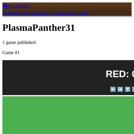
🎮
ArcadeLab
Explore
Learn
For AI
Play Games
Create Game
PlasmaPanther31
1
game
published
Game #
1