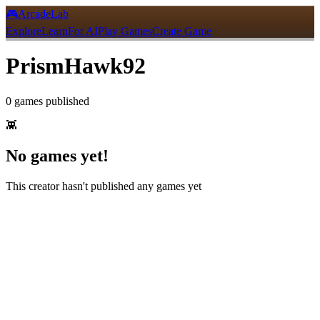
🎮
ArcadeLab
Explore
Learn
For AI
Play Games
Create Game
PrismHawk92
0
games
published
👾
No games yet!
This creator hasn't published any games yet