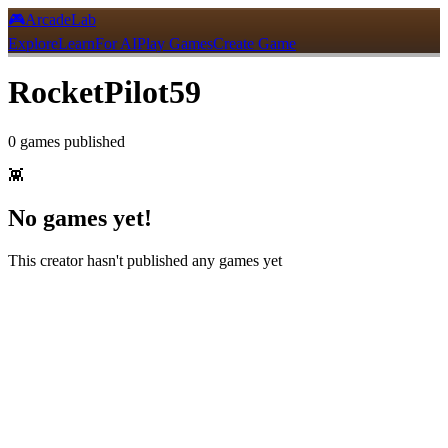
🎮
ArcadeLab
Explore
Learn
For AI
Play Games
Create Game
RocketPilot59
0
games
published
👾
No games yet!
This creator hasn't published any games yet