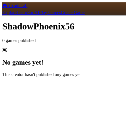
🎮
ArcadeLab
Explore
Learn
For AI
Play Games
Create Game
ShadowPhoenix56
0
games
published
👾
No games yet!
This creator hasn't published any games yet