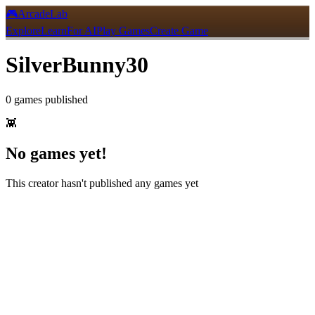
🎮
ArcadeLab
Explore
Learn
For AI
Play Games
Create Game
SilverBunny30
0
games
published
👾
No games yet!
This creator hasn't published any games yet