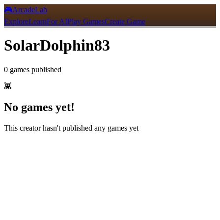
🎮
ArcadeLab
Explore
Learn
For AI
Play Games
Create Game
SolarDolphin83
0
games
published
👾
No games yet!
This creator hasn't published any games yet