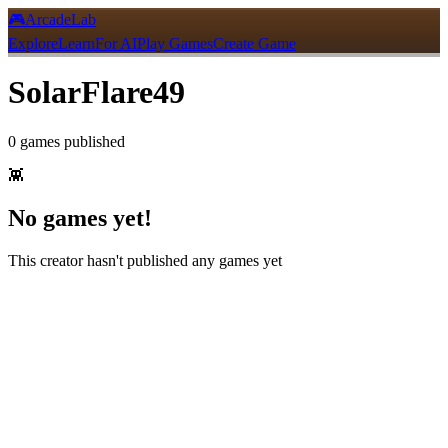
🎮
ArcadeLab
Explore
Learn
For AI
Play Games
Create Game
SolarFlare49
0
games
published
👾
No games yet!
This creator hasn't published any games yet