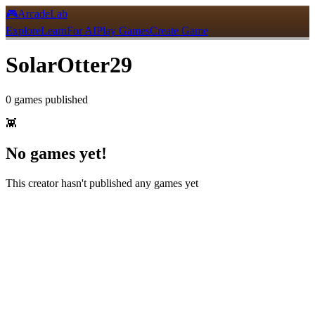
🎮
ArcadeLab
Explore
Learn
For AI
Play Games
Create Game
SolarOtter29
0
games
published
👾
No games yet!
This creator hasn't published any games yet