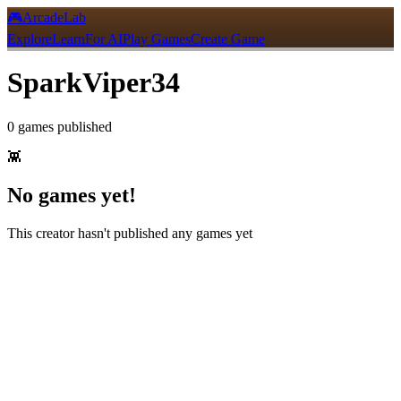
🎮
ArcadeLab
Explore
Learn
For AI
Play Games
Create Game
SparkViper34
0
games
published
👾
No games yet!
This creator hasn't published any games yet