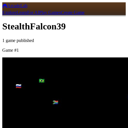
🎮
ArcadeLab
Explore
Learn
For AI
Play Games
Create Game
StealthFalcon39
1
game
published
Game #
1