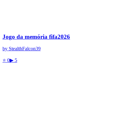
Jogo da memória fifa2026
by
StealthFalcon39
⭐
0
▶
5