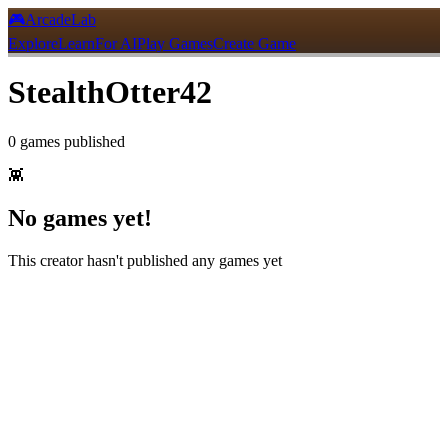
🎮
ArcadeLab
Explore
Learn
For AI
Play Games
Create Game
StealthOtter42
0
games
published
👾
No games yet!
This creator hasn't published any games yet