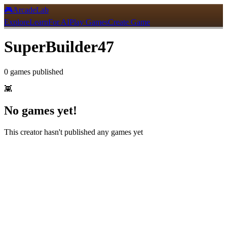
🎮
ArcadeLab
Explore
Learn
For AI
Play Games
Create Game
SuperBuilder47
0
games
published
👾
No games yet!
This creator hasn't published any games yet