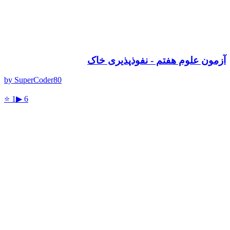
آزمون علوم هفتم - نفوذپذیری خاک
by
SuperCoder80
⭐
1
▶
6