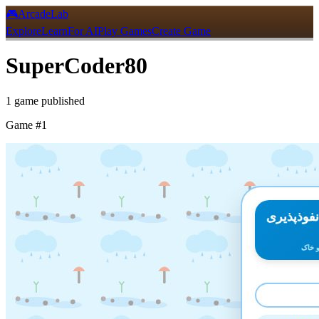
🎮
ArcadeLab
Explore
Learn
For AI
Play Games
Create Game
SuperCoder80
1
game
published
Game #
1