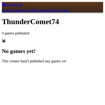
🎮
ArcadeLab
Explore
Learn
For AI
Play Games
Create Game
ThunderComet74
0
games
published
👾
No games yet!
This creator hasn't published any games yet