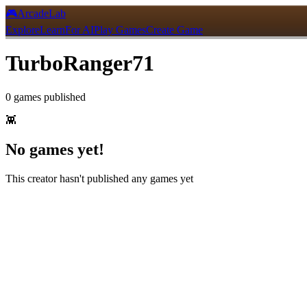
🎮
ArcadeLab
Explore
Learn
For AI
Play Games
Create Game
TurboRanger71
0
games
published
👾
No games yet!
This creator hasn't published any games yet