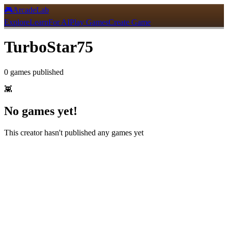
🎮
ArcadeLab
Explore
Learn
For AI
Play Games
Create Game
TurboStar75
0
games
published
👾
No games yet!
This creator hasn't published any games yet